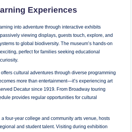
earning Experiences
ning into adventure through interactive exhibits
 passively viewing displays, guests touch, explore, and
cosystems to global biodiversity. The museum’s hands-on
xciting, perfect for families seeking educational
curiosity.
 offers cultural adventures through diverse programming
becomes more than entertainment—it’s experiencing art
as served Decatur since 1919. From Broadway touring
dule provides regular opportunities for cultural
h a four-year college and community arts venue, hosts
ional and student talent. Visiting during exhibition