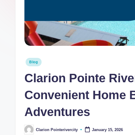
i
n
t
e
R
Posted
Blog
i
in
Clarion Pointe Rive
v
e
Convenient Home B
r
Adventures
C
it
Clarion Pointerivercity
January 15, 2026
Posted