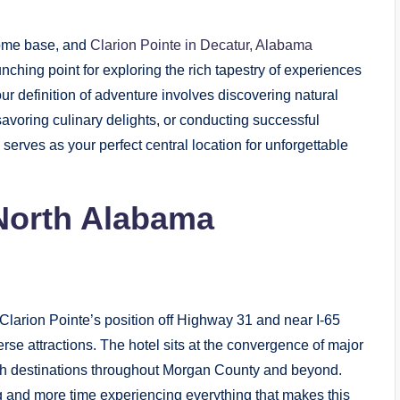
home base, and
Clarion Pointe in Decatur, Alabama
ching point for exploring the rich tapestry of experiences
 definition of adventure involves discovering natural
savoring culinary delights, or conducting successful
serves as your perfect central location for unforgettable
 North Alabama
arion Pointe’s position off Highway 31 and near I-65
se attractions. The hotel sits at the convergence of major
reach destinations throughout Morgan County and beyond.
g and more time experiencing everything that makes this