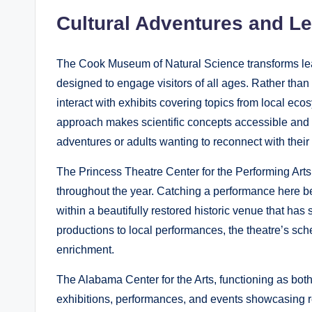
Cultural Adventures and L
The Cook Museum of Natural Science transforms lear
designed to engage visitors of all ages. Rather than
interact with exhibits covering topics from local e
approach makes scientific concepts accessible and e
adventures or adults wanting to reconnect with their 
The Princess Theatre Center for the Performing Arts
throughout the year. Catching a performance here 
within a beautifully restored historic venue that h
productions to local performances, the theatre’s sche
enrichment.
The Alabama Center for the Arts, functioning as bot
exhibitions, performances, and events showcasing reg