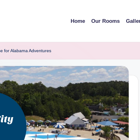
Home
Our Rooms
Galle
se for Alabama Adventures