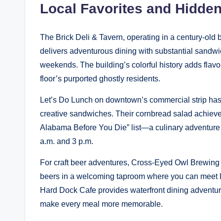
Local Favorites and Hidd
The Brick Deli & Tavern, operating in a century-old
delivers adventurous dining with substantial sandwic
weekends. The building’s colorful history adds flavor
floor’s purported ghostly residents.
Let’s Do Lunch on downtown’s commercial strip has b
creative sandwiches. Their cornbread salad achiev
Alabama Before You Die” list—a culinary adventure 
a.m. and 3 p.m.
For craft beer adventures, Cross-Eyed Owl Brewing C
beers in a welcoming taproom where you can meet lo
Hard Dock Cafe provides waterfront dining adventu
make every meal more memorable.