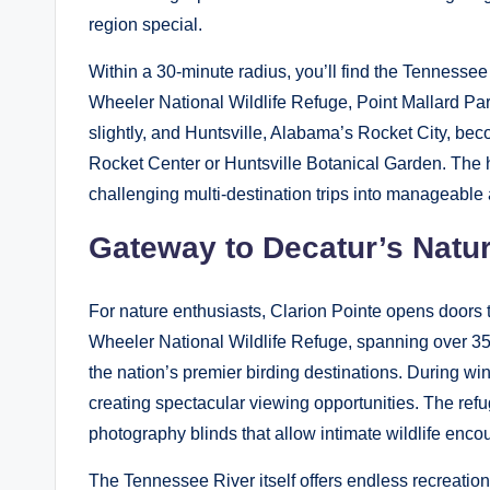
region special.
Within a 30-minute radius, you’ll find the Tennessee 
Wheeler National Wildlife Refuge, Point Mallard Par
slightly, and Huntsville, Alabama’s Rocket City, bec
Rocket Center or Huntsville Botanical Garden. The ho
challenging multi-destination trips into manageable
Gateway to Decatur’s Natu
For nature enthusiasts, Clarion Pointe opens doors
Wheeler National Wildlife Refuge, spanning over 35
the nation’s premier birding destinations. During wi
creating spectacular viewing opportunities. The refu
photography blinds that allow intimate wildlife enco
The Tennessee River itself offers endless recreationa