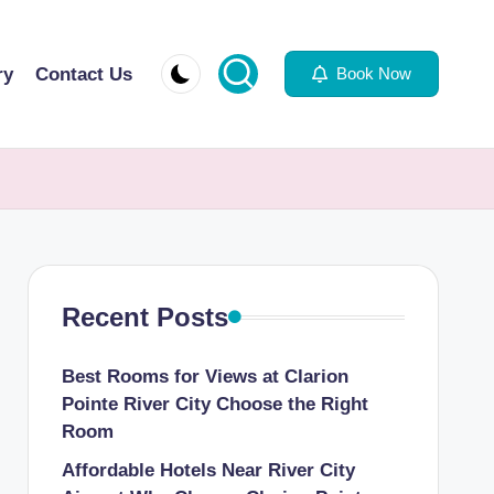
ry
Contact Us
Book Now
Recent Posts
Best Rooms for Views at Clarion
Pointe River City Choose the Right
Room
Affordable Hotels Near River City