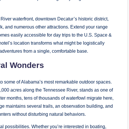
River waterfront, downtown Decatur’s historic district,
k, and numerous other attractions. Extend your range
omes easily accessible for day trips to the U.S. Space &
tel’s location transforms what might be logistically
 adventures from a single, comfortable base.
ral Wonders
 to some of Alabama’s most remarkable outdoor spaces.
,000 acres along the Tennessee River, stands as one of
nter months, tens of thousands of waterfowl migrate here,
ge maintains several trails, an observation building, and
unters without disturbing natural behaviors.
l possibilities. Whether you’re interested in boating,