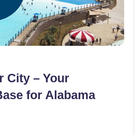
r City – Your
ase for Alabama