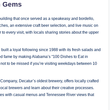
en Gems
 building that once served as a speakeasy and bordello,
hes, an extensive craft beer selection, and live music on
 to every visit, with locals sharing stories about the upper
uilt a loyal following since 1988 with its fresh salads and
ed fame by making Alabama’s “100 Dishes to Eat in
not to be missed if you’re visiting weekdays between 10
ompany, Decatur’s oldest brewery, offers locally crafted
cal brewers and learn about their creative processes.
res with casual menus and Tennessee River views that