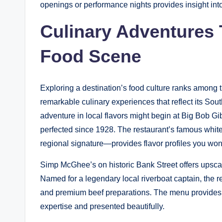
openings or performance nights provides insight int
Culinary Adventures
Food Scene
Exploring a destination’s food culture ranks among 
remarkable culinary experiences that reflect its Sou
adventure in local flavors might begin at Big Bob
perfected since 1928. The restaurant’s famous wh
regional signature—provides flavor profiles you won
Simp McGhee’s on historic Bank Street offers upscal
Named for a legendary local riverboat captain, the 
and premium beef preparations. The menu provides o
expertise and presented beautifully.