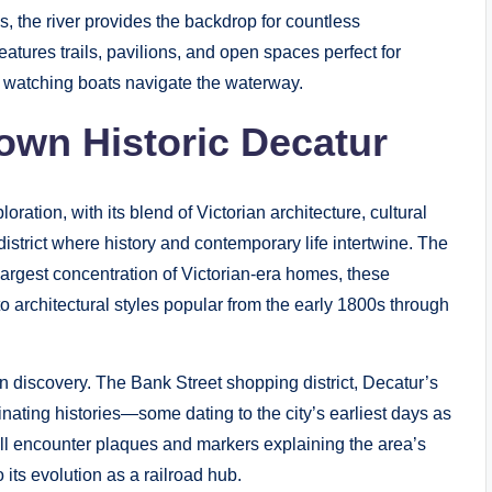
s, the river provides the backdrop for countless
atures trails, pavilions, and open spaces perfect for
e watching boats navigate the waterway.
own Historic Decatur
ation, with its blend of Victorian architecture, cultural
 district where history and contemporary life intertwine. The
argest concentration of Victorian-era homes, these
to architectural styles popular from the early 1800s through
discovery. The Bank Street shopping district, Decatur’s
inating histories—some dating to the city’s earliest days as
’ll encounter plaques and markers explaining the area’s
to its evolution as a railroad hub.