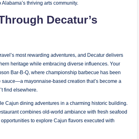
o Alabama’s thriving arts community.
 Through Decatur’s
travel’s most rewarding adventures, and Decatur delivers
thern heritage while embracing diverse influences. Your
 Gibson Bar-B-Q, where championship barbecue has been
ite sauce—a mayonnaise-based creation that’s become a
’t find elsewhere.
e Cajun dining adventures in a charming historic building.
restaurant combines old-world ambiance with fresh seafood
pportunities to explore Cajun flavors executed with