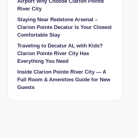
Airport Why Choose Clarion Pointe
River City
Staying Near Redstone Arsenal –
Clarion Pointe Decatur Is Your Closest
Comfortable Stay
Traveling to Decatur AL with Kids?
Clarion Pointe River City Has
Everything You Need
Inside Clarion Pointe River City — A
Full Room & Amenities Guide for New
Guests