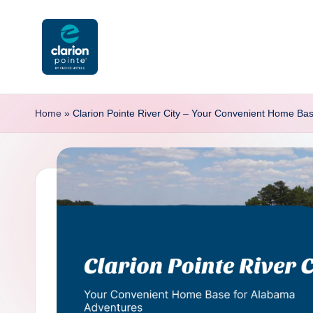
Skip
to
content
C
l
Home
»
Clarion Pointe River City – Your Convenient Home Ba
a
ri
o
n
P
o