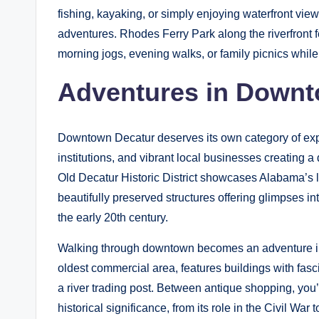
fishing, kayaking, or simply enjoying waterfront view
adventures. Rhodes Ferry Park along the riverfront fe
morning jogs, evening walks, or family picnics whil
Adventures in Downt
Downtown Decatur deserves its own category of explor
institutions, and vibrant local businesses creating a
Old Decatur Historic District showcases Alabama’s l
beautifully preserved structures offering glimpses in
the early 20th century.
Walking through downtown becomes an adventure in 
oldest commercial area, features buildings with fasc
a river trading post. Between antique shopping, you
historical significance, from its role in the Civil War 