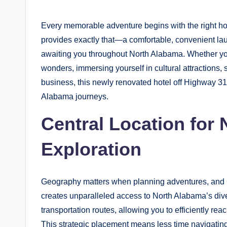
by
y
Every memorable adventure begins with the right 
B
provides exactly that—a comfortable, convenient laun
l
awaiting you throughout North Alabama. Whether your
wonders, immersing yourself in cultural attractions, 
o
business, this newly renovated hotel off Highway 31 
g
Alabama journeys.
Central Location for
Exploration
Geography matters when planning adventures, and Cl
creates unparalleled access to North Alabama’s diver
transportation routes, allowing you to efficiently 
This strategic placement means less time navigatin