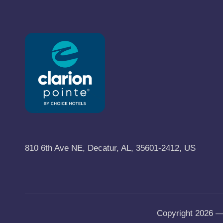
y
B
l
o
g
810 6th Ave NE, Decatur, AL, 35601-2412, US
Copyright 2026 