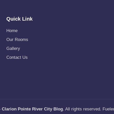
Quick Link
Home
Our Rooms
Gallery
Contact Us
—
Clarion Pointe River City Blog
. All rights reserved. Fuel