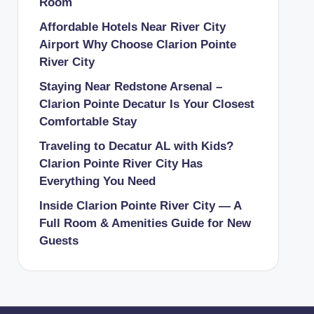
Room
Affordable Hotels Near River City
Airport Why Choose Clarion Pointe
River City
Staying Near Redstone Arsenal –
Clarion Pointe Decatur Is Your Closest
Comfortable Stay
Traveling to Decatur AL with Kids?
Clarion Pointe River City Has
Everything You Need
Inside Clarion Pointe River City — A
Full Room & Amenities Guide for New
Guests