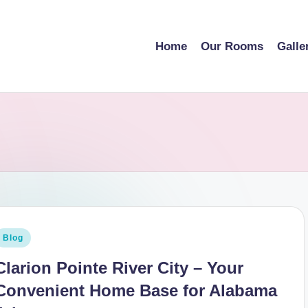
Home
Our Rooms
Galle
osted
Blog
n
Clarion Pointe River City – Your
Convenient Home Base for Alabama