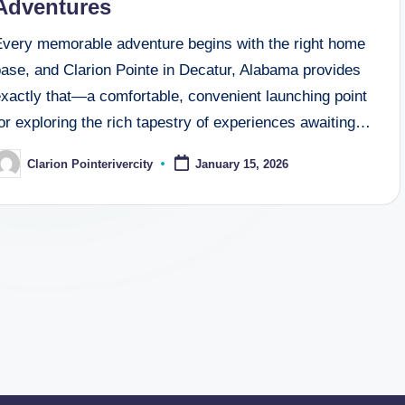
Adventures
Every memorable adventure begins with the right home
base, and Clarion Pointe in Decatur, Alabama provides
exactly that—a comfortable, convenient launching point
or exploring the rich tapestry of experiences awaiting…
Clarion Pointerivercity
January 15, 2026
osted
y