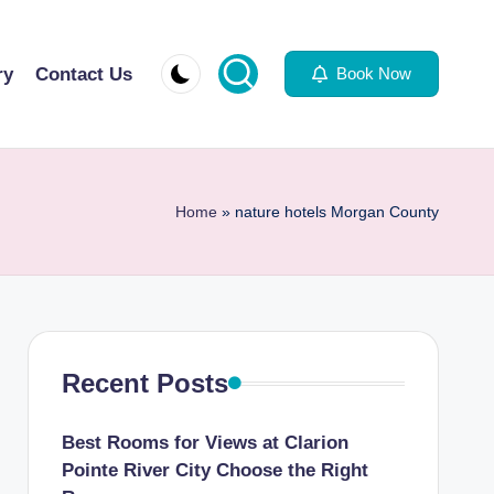
ry
Contact Us
Book Now
Home
»
nature hotels Morgan County
Recent Posts
Best Rooms for Views at Clarion
Pointe River City Choose the Right