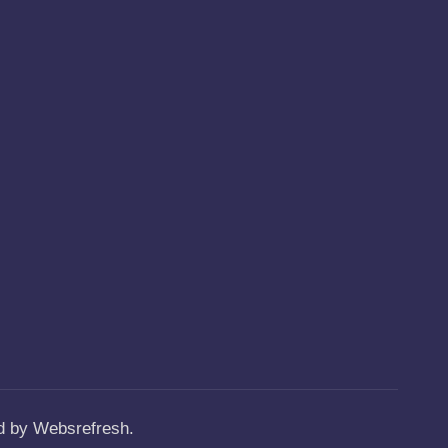
ed by Websrefresh.