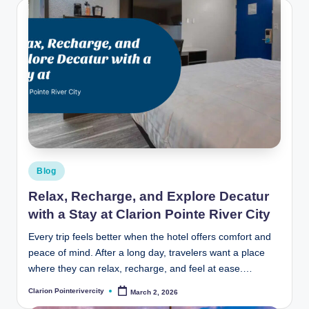
Posted
Blog
in
Relax, Recharge, and Explore Decatur
with a Stay at Clarion Pointe River City
Every trip feels better when the hotel offers comfort and
peace of mind. After a long day, travelers want a place
where they can relax, recharge, and feel at ease.…
Clarion Pointerivercity
March 2, 2026
Posted
by