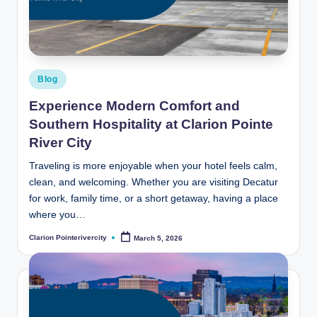
t
e
R
i
Posted
Blog
v
in
Experience Modern Comfort and
e
Southern Hospitality at Clarion Pointe
r
River City
C
Traveling is more enjoyable when your hotel feels calm,
clean, and welcoming. Whether you are visiting Decatur
it
for work, family time, or a short getaway, having a place
y
where you…
B
Clarion Pointerivercity
March 5, 2026
Posted
by
l
o
g