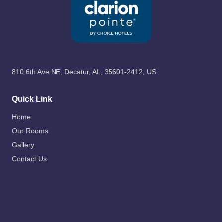
810 6th Ave NE, Decatur, AL, 35601-2412, US
Quick Link
Home
Our Rooms
Gallery
Contact Us