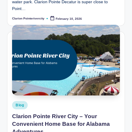
water park. Clarion Pointe Decatur is super close to
Point…
Clarion Pointerivercity
February 10, 2026
Posted
by
Posted
Blog
in
Clarion Pointe River City – Your
Convenient Home Base for Alabama
Adventures