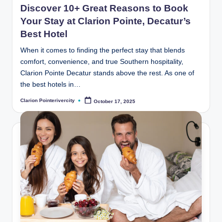
Discover 10+ Great Reasons to Book
Your Stay at Clarion Pointe, Decatur’s
Best Hotel
When it comes to finding the perfect stay that blends
comfort, convenience, and true Southern hospitality,
Clarion Pointe Decatur stands above the rest. As one of
the best hotels in…
Clarion Pointerivercity
October 17, 2025
Posted
by