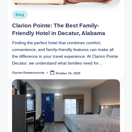
Posted
Blog
in
Clarion Pointe: The Best Family-
Friendly Hotel in Decatur, Alabama
Finding the perfect hotel that combines comfort,
convenience, and family-friendly features can make all
the difference in your travel experience. At Clarion Pointe
Decatur, we understand what families need for…
Clarion Pointerivercity
October 16, 2025
Posted
by