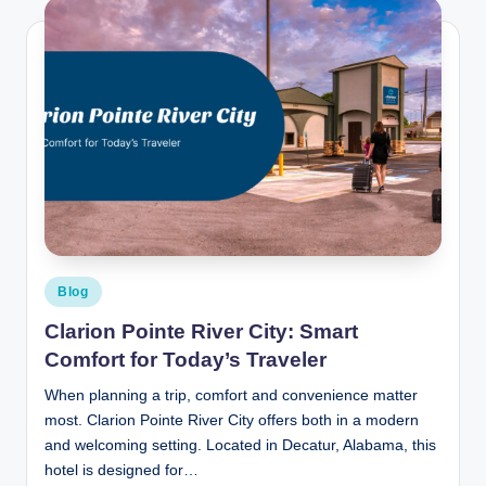
Posted
Blog
in
Clarion Pointe River City: Smart
Comfort for Today’s Traveler
When planning a trip, comfort and convenience matter
most. Clarion Pointe River City offers both in a modern
and welcoming setting. Located in Decatur, Alabama, this
hotel is designed for…