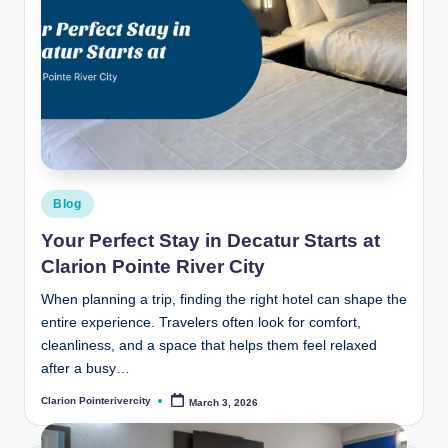
Posted
Blog
in
Your Perfect Stay in Decatur Starts at
Clarion Pointe River City
When planning a trip, finding the right hotel can shape the
entire experience. Travelers often look for comfort,
cleanliness, and a space that helps them feel relaxed
after a busy…
Clarion Pointerivercity
March 3, 2026
Posted
by