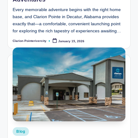
Every memorable adventure begins with the right home
base, and Clarion Pointe in Decatur, Alabama provides
exactly that—a comfortable, convenient launching point
for exploring the rich tapestry of experiences awaiting…
Clarion Pointerivercity
January 15, 2026
Posted
by
Posted
Blog
in