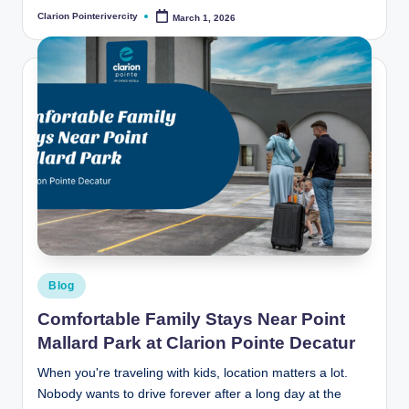
Clarion Pointerivercity
March 1, 2026
Posted
by
Posted
Blog
in
Comfortable Family Stays Near Point
Mallard Park at Clarion Pointe Decatur
When you're traveling with kids, location matters a lot.
Nobody wants to drive forever after a long day at the