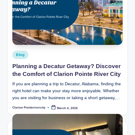
Posted
Blog
in
Planning a Decatur Getaway? Discover
the Comfort of Clarion Pointe River City
If you are planning a trip to Decatur, Alabama, finding the
right hotel can make your stay more enjoyable. Whether
you are visiting for business or taking a short getaway,…
Clarion Pointerivercity
March 4, 2026
Posted
by