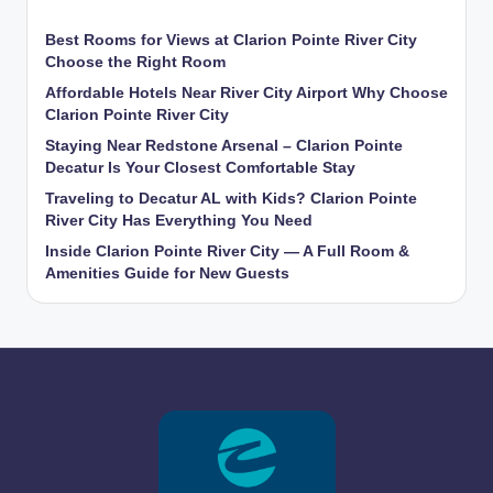
Best Rooms for Views at Clarion Pointe River City
Choose the Right Room
Affordable Hotels Near River City Airport Why Choose
Clarion Pointe River City
Staying Near Redstone Arsenal – Clarion Pointe
Decatur Is Your Closest Comfortable Stay
Traveling to Decatur AL with Kids? Clarion Pointe
River City Has Everything You Need
Inside Clarion Pointe River City — A Full Room &
Amenities Guide for New Guests