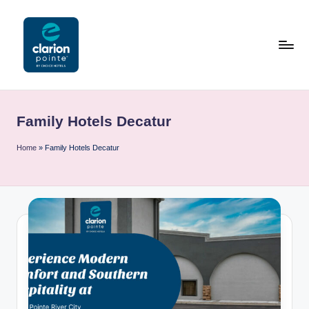
Skip
to
content
C
l
Family Hotels Decatur
a
ri
Home
»
Family Hotels Decatur
o
n
P
o
i
n