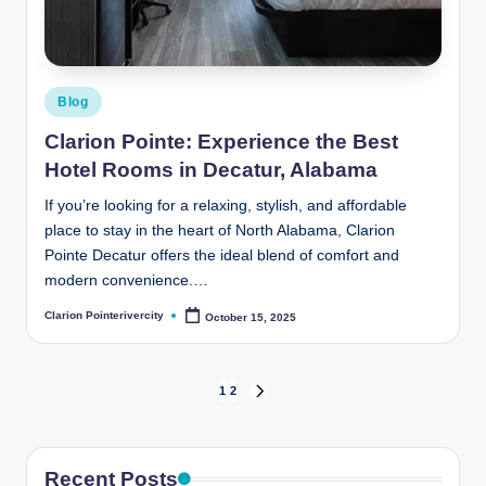
Posted
Blog
in
Clarion Pointe: Experience the Best
Hotel Rooms in Decatur, Alabama
If you’re looking for a relaxing, stylish, and affordable
place to stay in the heart of North Alabama, Clarion
Pointe Decatur offers the ideal blend of comfort and
modern convenience.…
Clarion Pointerivercity
October 15, 2025
Posted
by
Posts
1
2
NEXT
PAGE
pagination
Recent Posts