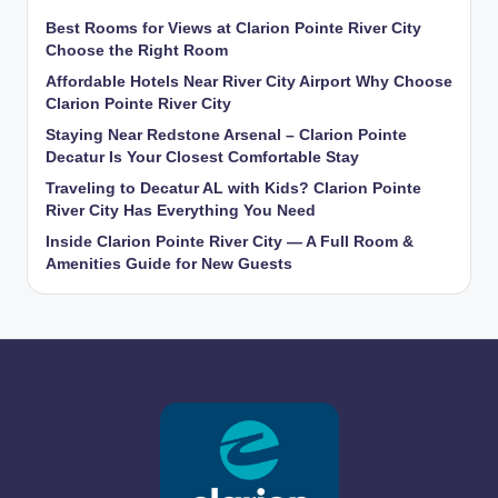
Best Rooms for Views at Clarion Pointe River City
Choose the Right Room
Affordable Hotels Near River City Airport Why Choose
Clarion Pointe River City
Staying Near Redstone Arsenal – Clarion Pointe
Decatur Is Your Closest Comfortable Stay
Traveling to Decatur AL with Kids? Clarion Pointe
River City Has Everything You Need
Inside Clarion Pointe River City — A Full Room &
Amenities Guide for New Guests