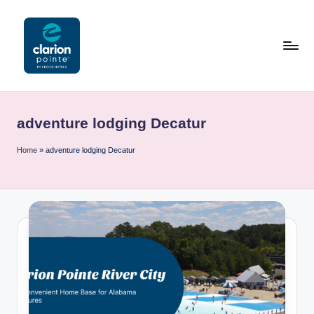
Skip
to
content
C
l
adventure lodging Decatur
a
ri
Home
»
adventure lodging Decatur
o
n
P
o
i
n