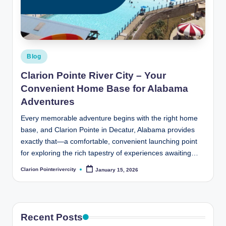
t
e
R
i
Posted
Blog
v
in
Clarion Pointe River City – Your
e
Convenient Home Base for Alabama
r
Adventures
C
Every memorable adventure begins with the right home
base, and Clarion Pointe in Decatur, Alabama provides
it
exactly that—a comfortable, convenient launching point
y
for exploring the rich tapestry of experiences awaiting…
B
Clarion Pointerivercity
January 15, 2026
Posted
by
l
o
g
Recent Posts