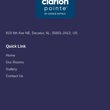
810 6th Ave NE, Decatur, AL, 35601-2412, US
Quick Link
Home
Our Rooms
Gallery
Contact Us