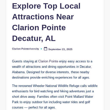
t
Explore Top Local
e
Attractions Near
R
i
Clarion Pointe
v
Decatur, AL
e
r
Clarion Pointerivercity
September 21, 2025
Posted
by
C
Guests staying at
Clarion Pointe
enjoy easy access to a
it
wealth of attractions and dining opportunities in Decatur,
Alabama. Designed for diverse interests, these nearby
y
destinations provide enriching experiences for all ages.
B
The renowned Wheeler National Wildlife Refuge calls wildlife
l
enthusiasts for bird watching and hiking adventures just a
o
short drive away. Families often visit Point Mallard Water
Park to enjoy outdoor fun including water rides and golf
g
courses — perfect for all ages.