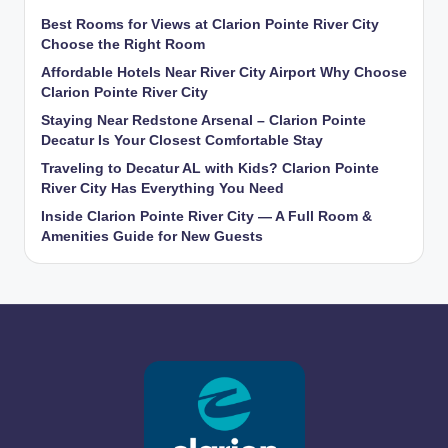
Best Rooms for Views at Clarion Pointe River City
Choose the Right Room
Affordable Hotels Near River City Airport Why Choose
Clarion Pointe River City
Staying Near Redstone Arsenal – Clarion Pointe
Decatur Is Your Closest Comfortable Stay
Traveling to Decatur AL with Kids? Clarion Pointe
River City Has Everything You Need
Inside Clarion Pointe River City — A Full Room &
Amenities Guide for New Guests