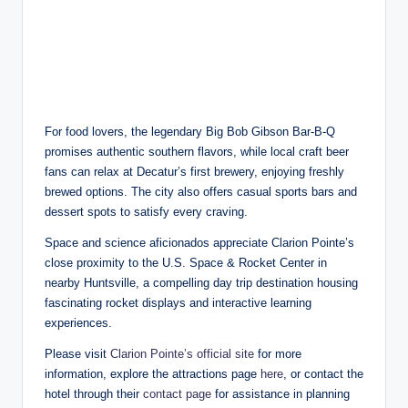
For food lovers, the legendary Big Bob Gibson Bar-B-Q
promises authentic southern flavors, while local craft beer
fans can relax at Decatur’s first brewery, enjoying freshly
brewed options. The city also offers casual sports bars and
dessert spots to satisfy every craving.
Space and science aficionados appreciate Clarion Pointe’s
close proximity to the U.S. Space & Rocket Center in
nearby Huntsville, a compelling day trip destination housing
fascinating rocket displays and interactive learning
experiences.
Please visit
Clarion Pointe’s official site
for more
information, explore the attractions page
here
, or contact the
hotel through their
contact page
for assistance in planning