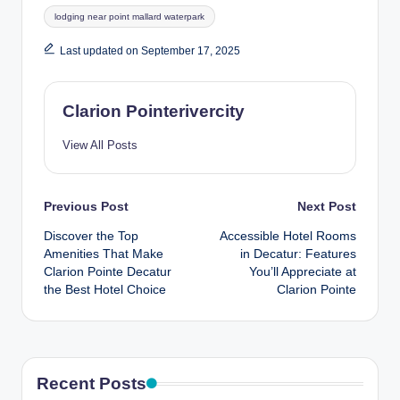
lodging near point mallard waterpark
Last updated on September 17, 2025
Clarion Pointerivercity
View All Posts
Post
Previous Post
Next Post
Discover the Top
Accessible Hotel Rooms
navigation
Amenities That Make
in Decatur: Features
Clarion Pointe Decatur
You’ll Appreciate at
the Best Hotel Choice
Clarion Pointe
Recent Posts