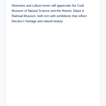
Historians and culture lovers will appreciate the Cook
Museum of Natural Science and the Historic Depot &
Railroad Museum, both rich with exhibitions that reflect
Decatur’s heritage and natural beauty.