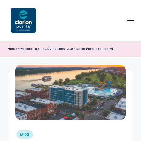
Skip
to
content
C
l
Home
»
Explore Top Local Attractions Near Clarion Pointe Decatur, AL
a
ri
o
n
P
o
i
n
Posted
Blog
in