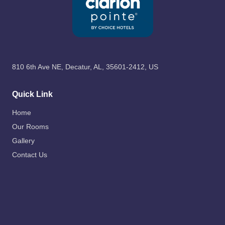
810 6th Ave NE, Decatur, AL, 35601-2412, US
Quick Link
Home
Our Rooms
Gallery
Contact Us