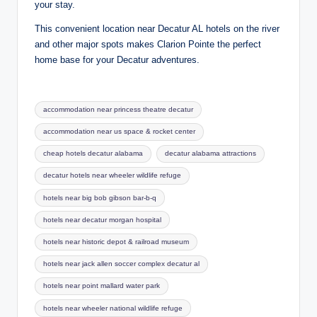
your stay.
This convenient location near Decatur AL hotels on the river
and other major spots makes Clarion Pointe the perfect
home base for your Decatur adventures.
Tags:
accommodation near princess theatre decatur
accommodation near us space & rocket center
cheap hotels decatur alabama
decatur alabama attractions
decatur hotels near wheeler wildlife refuge
hotels near big bob gibson bar-b-q
hotels near decatur morgan hospital
hotels near historic depot & railroad museum
hotels near jack allen soccer complex decatur al
hotels near point mallard water park
hotels near wheeler national wildlife refuge