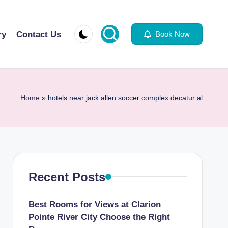
ry
Contact Us
Book Now
Home
»
hotels near jack allen soccer complex decatur al
Recent Posts
Best Rooms for Views at Clarion
Pointe River City Choose the Right