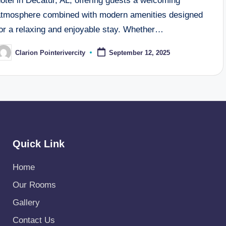
otel in Decatur, AL, offering guests a welcoming
atmosphere combined with modern amenities designed
for a relaxing and enjoyable stay. Whether…
Clarion Pointerivercity
September 12, 2025
osted
y
Quick Link
Home
Our Rooms
Gallery
Contact Us