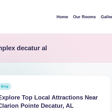
Home
Our Rooms
Galle
mplex decatur al
osted
Blog
n
Explore Top Local Attractions Near
Clarion Pointe Decatur, AL