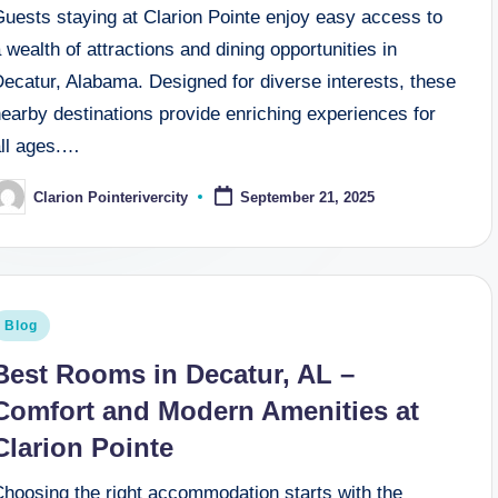
Guests staying at Clarion Pointe enjoy easy access to
 wealth of attractions and dining opportunities in
ecatur, Alabama. Designed for diverse interests, these
earby destinations provide enriching experiences for
all ages.…
Clarion Pointerivercity
September 21, 2025
osted
y
osted
Blog
n
Best Rooms in Decatur, AL –
Comfort and Modern Amenities at
Clarion Pointe
Choosing the right accommodation starts with the