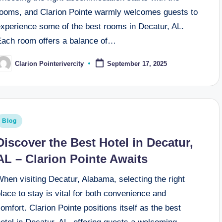
rooms, and Clarion Pointe warmly welcomes guests to
experience some of the best rooms in Decatur, AL.
Each room offers a balance of…
Clarion Pointerivercity
September 17, 2025
osted
y
osted
Blog
n
Discover the Best Hotel in Decatur,
AL – Clarion Pointe Awaits
hen visiting Decatur, Alabama, selecting the right
lace to stay is vital for both convenience and
omfort. Clarion Pointe positions itself as the best