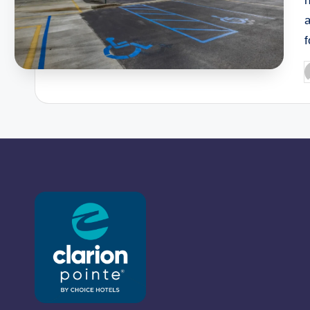
h
P
b