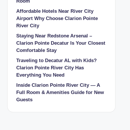
Room
Affordable Hotels Near River City
Airport Why Choose Clarion Pointe
River City
Staying Near Redstone Arsenal –
Clarion Pointe Decatur Is Your Closest
Comfortable Stay
Traveling to Decatur AL with Kids?
Clarion Pointe River City Has
Everything You Need
Inside Clarion Pointe River City — A
Full Room & Amenities Guide for New
Guests