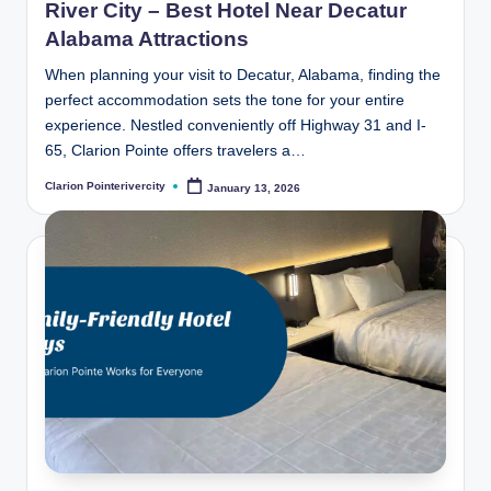
River City – Best Hotel Near Decatur
Alabama Attractions
When planning your visit to Decatur, Alabama, finding the
perfect accommodation sets the tone for your entire
experience. Nestled conveniently off Highway 31 and I-
65, Clarion Pointe offers travelers a…
Clarion Pointerivercity
January 13, 2026
Posted
by