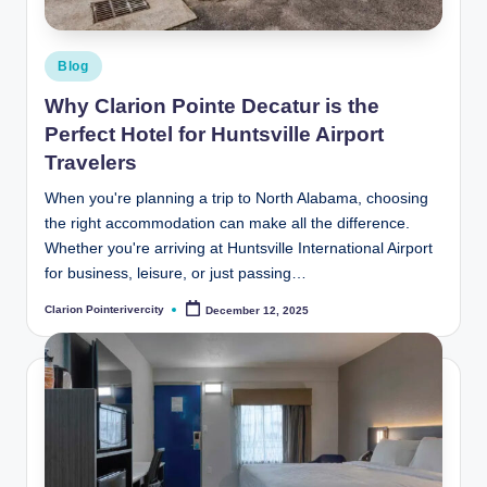
Posted
Blog
in
Why Clarion Pointe Decatur is the
Perfect Hotel for Huntsville Airport
Travelers
When you're planning a trip to North Alabama, choosing
the right accommodation can make all the difference.
Whether you're arriving at Huntsville International Airport
for business, leisure, or just passing…
Clarion Pointerivercity
December 12, 2025
Posted
by