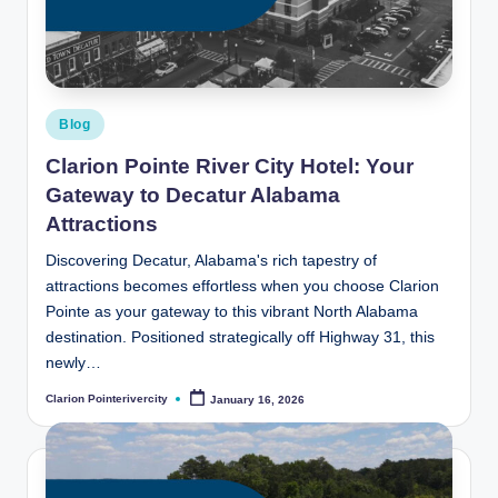
t
e
R
i
Posted
Blog
v
in
Clarion Pointe River City Hotel: Your
e
Gateway to Decatur Alabama
r
Attractions
C
Discovering Decatur, Alabama's rich tapestry of
attractions becomes effortless when you choose Clarion
it
Pointe as your gateway to this vibrant North Alabama
y
destination. Positioned strategically off Highway 31, this
newly…
B
Clarion Pointerivercity
l
January 16, 2026
Posted
by
o
g