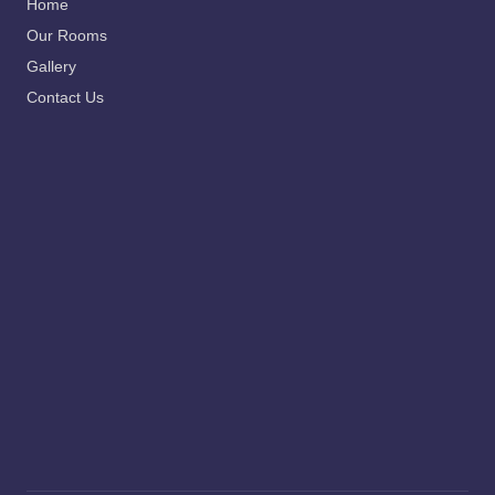
Home
Our Rooms
Gallery
Contact Us