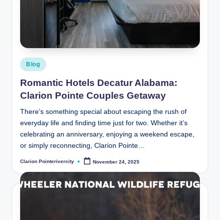
Posted
Blog
in
Romantic Hotels Decatur Alabama:
Clarion Pointe Couples Getaway
There’s something special about escaping the rush of
everyday life and finding time just for two. Whether it’s
celebrating an anniversary, enjoying a weekend escape,
or simply reconnecting, Clarion Pointe…
Clarion Pointerivercity
November 24, 2025
Posted
by