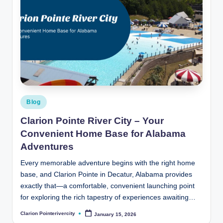
Posted
Blog
in
Clarion Pointe River City – Your
Convenient Home Base for Alabama
Adventures
Every memorable adventure begins with the right home
base, and Clarion Pointe in Decatur, Alabama provides
exactly that—a comfortable, convenient launching point
for exploring the rich tapestry of experiences awaiting…
Clarion Pointerivercity
January 15, 2026
Posted
by