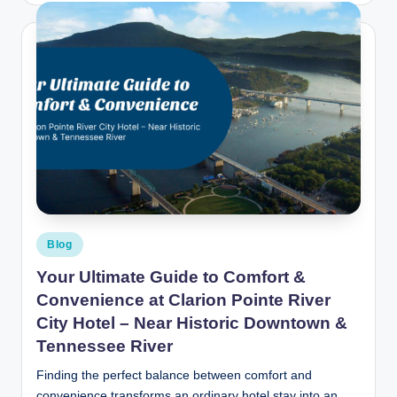
Posted
Blog
in
Your Ultimate Guide to Comfort &
Convenience at Clarion Pointe River
City Hotel – Near Historic Downtown &
Tennessee River
Finding the perfect balance between comfort and
convenience transforms an ordinary hotel stay into an