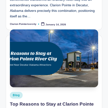
extraordinary experience. Clarion Pointe in Decatur,
Alabama delivers precisely this combination, positioning
itself as the…
Clarion Pointerivercity
January 14, 2026
Posted
by
Posted
Blog
in
Top Reasons to Stay at Clarion Pointe