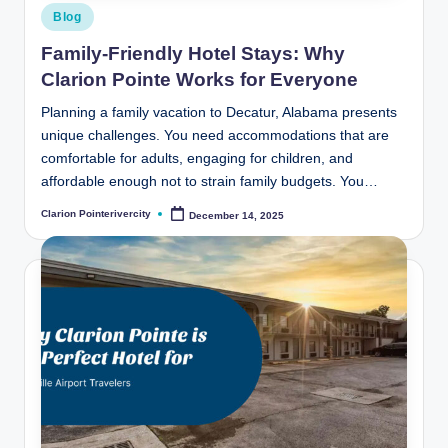
Posted
Blog
in
Family-Friendly Hotel Stays: Why
Clarion Pointe Works for Everyone
Planning a family vacation to Decatur, Alabama presents
unique challenges. You need accommodations that are
comfortable for adults, engaging for children, and
affordable enough not to strain family budgets. You…
Clarion Pointerivercity
December 14, 2025
Posted
by