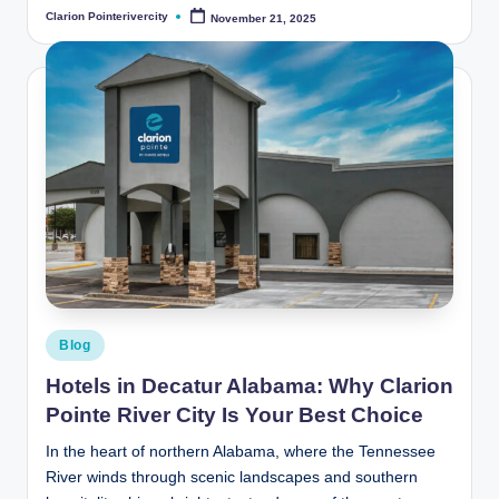
Clarion Pointerivercity
November 21, 2025
Posted
by
Posted
Blog
in
Hotels in Decatur Alabama: Why Clarion
Pointe River City Is Your Best Choice
In the heart of northern Alabama, where the Tennessee
River winds through scenic landscapes and southern