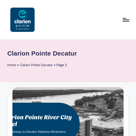
Skip
to
content
C
l
Clarion Pointe Decatur
a
ri
Home
»
Clarion Pointe Decatur
»
Page 2
o
n
P
o
i
n