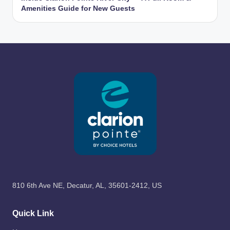
Amenities Guide for New Guests
810 6th Ave NE, Decatur, AL, 35601-2412, US
Quick Link