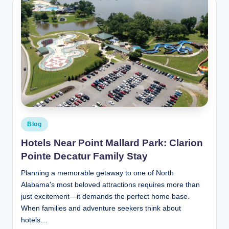
Posted
Blog
in
Hotels Near Point Mallard Park: Clarion
Pointe Decatur Family Stay
Planning a memorable getaway to one of North
Alabama's most beloved attractions requires more than
just excitement—it demands the perfect home base.
When families and adventure seekers think about
hotels…