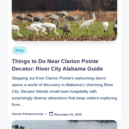
Posted
Blog
in
Things to Do Near Clarion Pointe
Decatur: River City Alabama Guide
Stepping out from Clarion Pointe's welcoming doors
opens a world of discovery in Alabama's charming River
City. Decatur blends small-town hospitality with
surprisingly diverse attractions that keep visitors exploring
from…
Clarion Pointerivercity
November 23, 2025
Posted
by