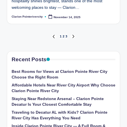
hospitality shines brightest, stands one of the most
welcoming places to stay — Clarion…
Clarion Pointerivercity
November 14, 2025
Posted
by
Posts
1
2
3
PREVIOUS
NEXT
PAGE
PAGE
pagination
Recent Posts
Best Rooms for Views at Clarion Pointe River City
Choose the Right Room
Affordable Hotels Near River City Airport Why Choose
Clarion Pointe River City
Staying Near Redstone Arsenal – Clarion Pointe
Decatur Is Your Closest Comfortable Stay
Traveling to Decatur AL with Kids? Clarion Pointe
River City Has Everything You Need
Inside Clarion Pointe River City — A Full Room &