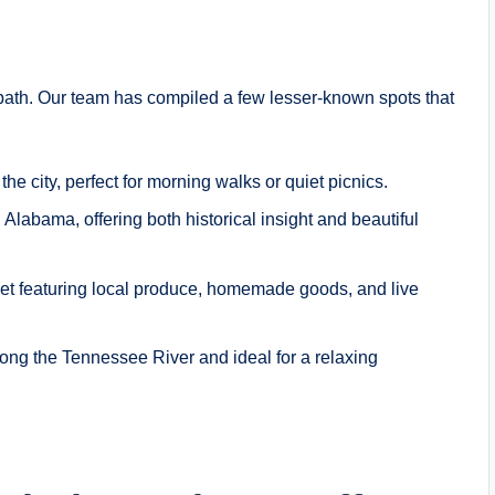
path. Our team has compiled a few lesser-known spots that
 the city, perfect for morning walks or quiet picnics.
 Alabama, offering both historical insight and beautiful
et featuring local produce, homemade goods, and live
ong the Tennessee River and ideal for a relaxing