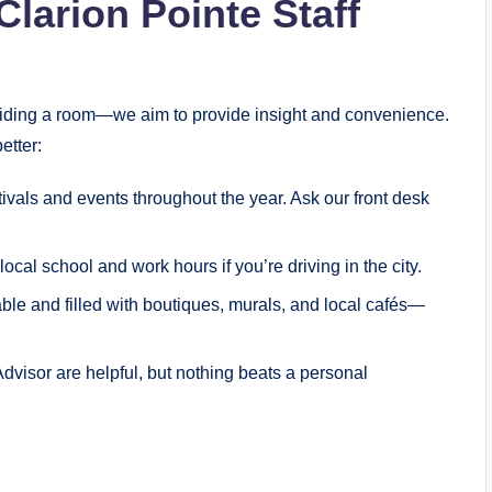
Clarion Pointe Staff
oviding a room—we aim to provide insight and convenience.
etter:
tivals and events throughout the year. Ask our front desk
ocal school and work hours if you’re driving in the city.
le and filled with boutiques, murals, and local cafés—
Advisor are helpful, but nothing beats a personal