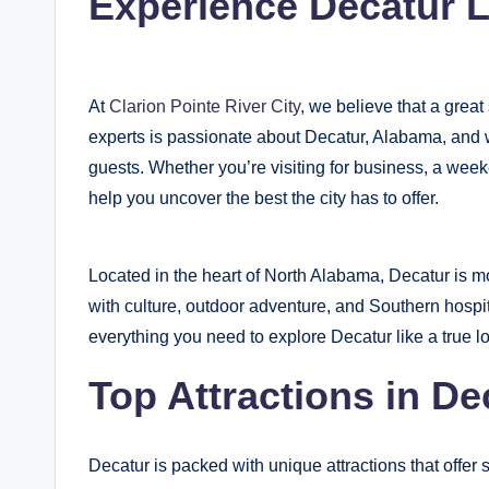
Experience Decatur L
y
B
At
Clarion Pointe River City
, we believe that a grea
l
experts is passionate about Decatur, Alabama, and w
o
guests. Whether you’re visiting for business, a week
help you uncover the best the city has to offer.
g
Located in the heart of North Alabama, Decatur is mor
with culture, outdoor adventure, and Southern hospi
everything you need to explore Decatur like a true lo
Top Attractions in De
Decatur is packed with unique attractions that offer 