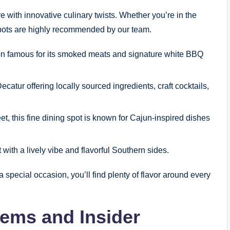
e with innovative culinary twists. Whether you’re in the
spots are highly recommended by our team.
ion famous for its smoked meats and signature white BBQ
tur offering locally sourced ingredients, craft cocktails,
et, this fine dining spot is known for Cajun-inspired dishes
with a lively vibe and flavorful Southern sides.
 special occasion, you’ll find plenty of flavor around every
Gems and Insider