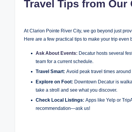
Travel Tips from Our 
At Clarion Pointe River City, we go beyond just pr
Here are a few practical tips to make your trip even b
Ask About Events:
Decatur hosts several fes
team for a current schedule.
Travel Smart:
Avoid peak travel times around l
Explore on Foot:
Downtown Decatur is walkab
take a stroll and see what you discover.
Check Local Listings:
Apps like Yelp or Trip
recommendation—ask us!