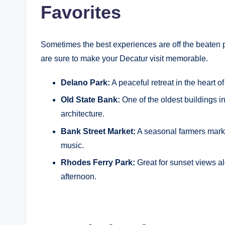
Favorites
Sometimes the best experiences are off the beaten 
are sure to make your Decatur visit memorable.
Delano Park:
A peaceful retreat in the heart of
Old State Bank:
One of the oldest buildings in
architecture.
Bank Street Market:
A seasonal farmers mark
music.
Rhodes Ferry Park:
Great for sunset views al
afternoon.