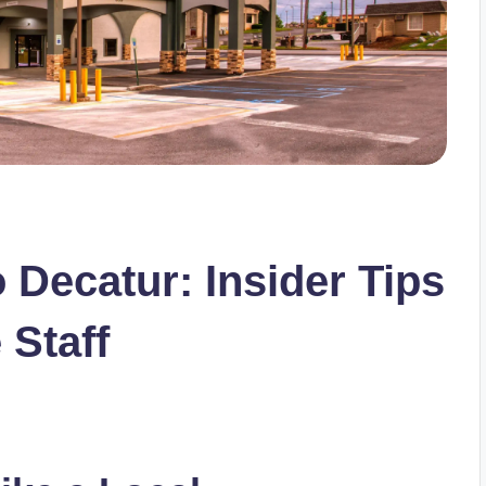
 Decatur: Insider Tips
 Staff