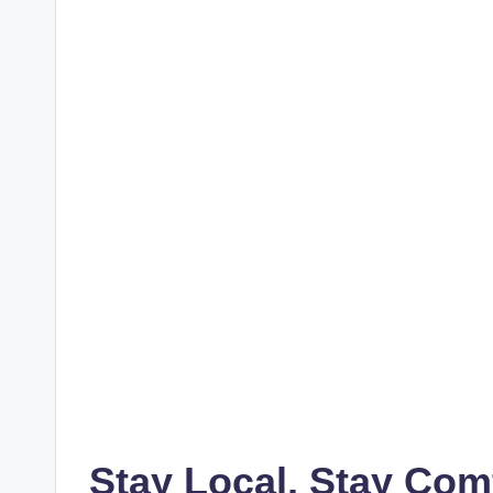
Stay Local, Stay Com