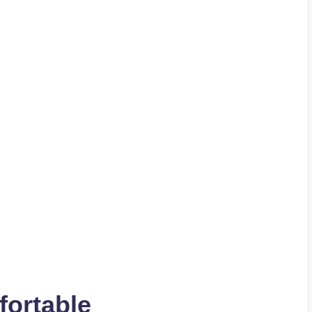
fortable