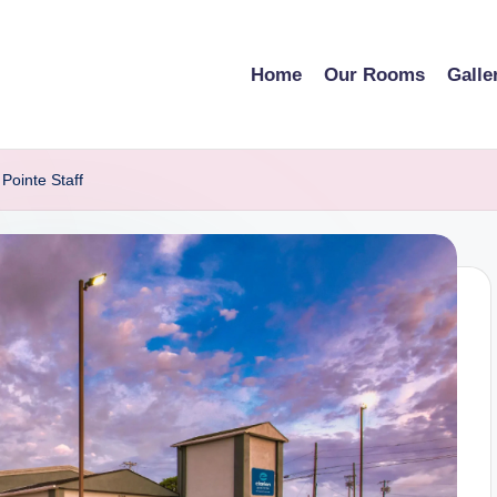
Home
Our Rooms
Galle
Pointe Staff