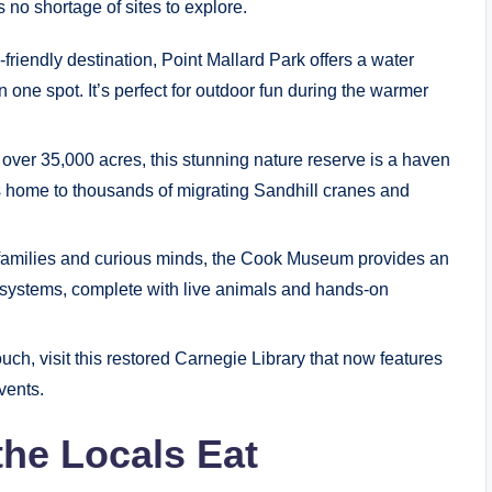
’s no shortage of sites to explore.
-friendly destination, Point Mallard Park offers a water
 in one spot. It’s perfect for outdoor fun during the warmer
ver 35,000 acres, this stunning nature reserve is a haven
it’s home to thousands of migrating Sandhill cranes and
r families and curious minds, the Cook Museum provides an
cosystems, complete with live animals and hands-on
ouch, visit this restored Carnegie Library that now features
vents.
the Locals Eat