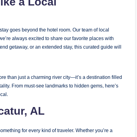
ike a Local
t stay goes beyond the hotel room. Our team of local
e’re always excited to share our favorite places with
end getaway, or an extended stay, this curated guide will
e than just a charming river city—it’s a destination filled
tality. From must-see landmarks to hidden gems, here’s
cal.
catur, AL
something for every kind of traveler. Whether you’re a