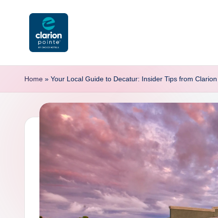
Skip
to
content
C
l
Home
»
Your Local Guide to Decatur: Insider Tips from Clarion 
a
ri
o
n
P
o