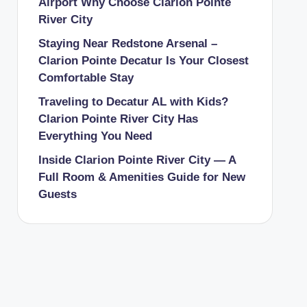
Airport Why Choose Clarion Pointe
River City
Staying Near Redstone Arsenal –
Clarion Pointe Decatur Is Your Closest
Comfortable Stay
Traveling to Decatur AL with Kids?
Clarion Pointe River City Has
Everything You Need
Inside Clarion Pointe River City — A
Full Room & Amenities Guide for New
Guests