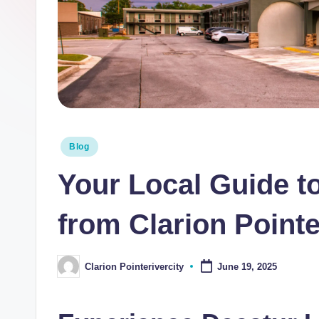
i
n
t
e
R
Posted
Blog
i
in
Your Local Guide to
v
e
from Clarion Pointe
r
Clarion Pointerivercity
June 19, 2025
Posted
C
by
it