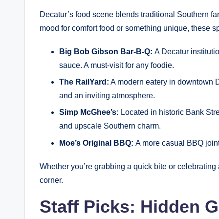
Decatur’s food scene blends traditional Southern far
mood for comfort food or something unique, these 
Big Bob Gibson Bar-B-Q:
A Decatur institut
sauce. A must-visit for any foodie.
The RailYard:
A modern eatery in downtown Deca
and an inviting atmosphere.
Simp McGhee’s:
Located in historic Bank Stre
and upscale Southern charm.
Moe’s Original BBQ:
A more casual BBQ joint 
Whether you’re grabbing a quick bite or celebrating a
corner.
Staff Picks: Hidden 