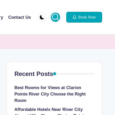
ry
Contact Us
Book Now
Recent Posts
Best Rooms for Views at Clarion
Pointe River City Choose the Right
Room
Affordable Hotels Near River City