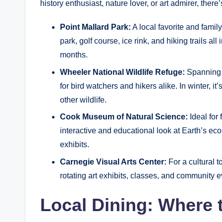
history enthusiast, nature lover, or art admirer, there
Point Mallard Park:
A local favorite and family
park, golf course, ice rink, and hiking trails all
months.
Wheeler National Wildlife Refuge:
Spanning o
for bird watchers and hikers alike. In winter, 
other wildlife.
Cook Museum of Natural Science:
Ideal fo
interactive and educational look at Earth’s e
exhibits.
Carnegie Visual Arts Center:
For a cultural t
rotating art exhibits, classes, and community e
Local Dining: Where 