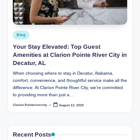
t
e
R
i
Posted
Blog
v
in
Your Stay Elevated: Top Guest
e
Amenities at Clarion Pointe River City in
r
Decatur, AL
C
When choosing where to stay in Decatur, Alabama,
comfort, convenience, and thoughtful service make all the
it
difference. At Clarion Pointe River City, we’re committed
y
to providing more than just a…
B
Clarion Pointerivercity
August 12, 2025
Posted
by
l
o
g
Recent Posts