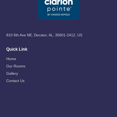
810 6th Ave NE, Decatur, AL, 35601-2412, US
Quick Link
Home
Our Rooms
Gallery
Contact Us