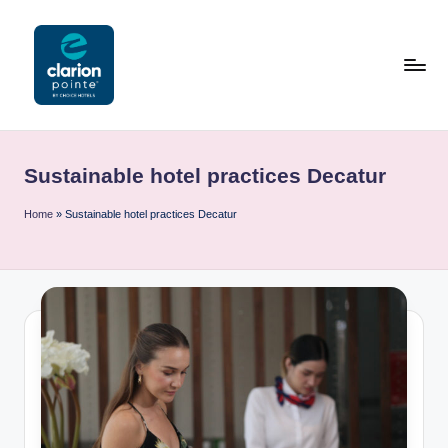
Skip
to
content
C
l
Sustainable hotel practices Decatur
a
ri
Home
»
Sustainable hotel practices Decatur
o
n
P
o
i
n