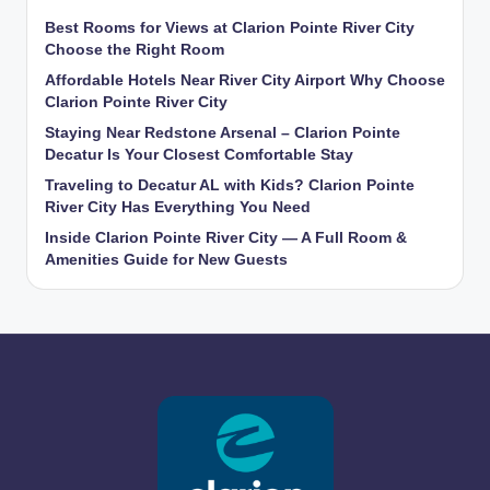
Best Rooms for Views at Clarion Pointe River City
Choose the Right Room
Affordable Hotels Near River City Airport Why Choose
Clarion Pointe River City
Staying Near Redstone Arsenal – Clarion Pointe
Decatur Is Your Closest Comfortable Stay
Traveling to Decatur AL with Kids? Clarion Pointe
River City Has Everything You Need
Inside Clarion Pointe River City — A Full Room &
Amenities Guide for New Guests