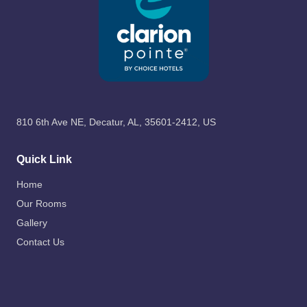
810 6th Ave NE, Decatur, AL, 35601-2412, US
Quick Link
Home
Our Rooms
Gallery
Contact Us