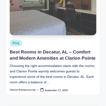
Posted
Blog
in
Best Rooms in Decatur, AL – Comfort
and Modern Amenities at Clarion Pointe
Choosing the right accommodation starts with the rooms,
and Clarion Pointe warmly welcomes guests to
experience some of the best rooms in Decatur, AL. Each
room offers a balance of…
Clarion Pointerivercity
September 17, 2025
Posted
by