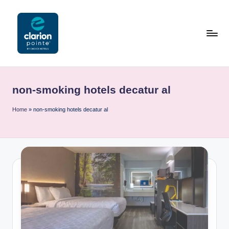
Skip
to
content
C
l
non-smoking hotels decatur al
a
ri
Home
»
non-smoking hotels decatur al
o
n
P
o
i
n