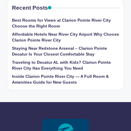
Recent Posts
Best Rooms for Views at Clarion Pointe River City
Choose the Right Room
Affordable Hotels Near River City Airport Why Choose
Clarion Pointe River City
Staying Near Redstone Arsenal – Clarion Pointe
Decatur Is Your Closest Comfortable Stay
Traveling to Decatur AL with Kids? Clarion Pointe
River City Has Everything You Need
Inside Clarion Pointe River City — A Full Room &
Amenities Guide for New Guests