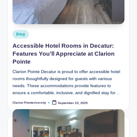
t
e
R
i
Posted
Blog
v
in
Accessible Hotel Rooms in Decatur:
e
Features You’ll Appreciate at Clarion
r
Pointe
C
Clarion Pointe Decatur is proud to offer accessible hotel
rooms thoughtfully designed for guests with various
it
needs. These accommodations provide features to
y
ensure a comfortable, inclusive, and dignified stay for…
B
Clarion Pointerivercity
September 23, 2025
Posted
by
l
o
g