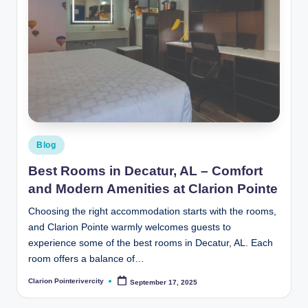
Posted
Blog
in
Best Rooms in Decatur, AL – Comfort
and Modern Amenities at Clarion Pointe
Choosing the right accommodation starts with the rooms,
and Clarion Pointe warmly welcomes guests to
experience some of the best rooms in Decatur, AL. Each
room offers a balance of…
Clarion Pointerivercity
September 17, 2025
Posted
by