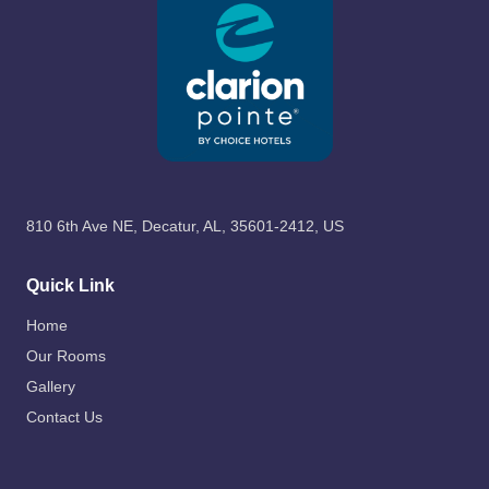
810 6th Ave NE, Decatur, AL, 35601-2412, US
Quick Link
Home
Our Rooms
Gallery
Contact Us