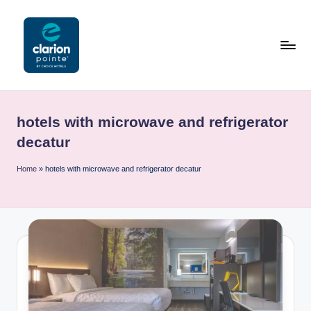
Skip
to
content
C
l
hotels with microwave and refrigerator
a
decatur
ri
Home
»
hotels with microwave and refrigerator decatur
o
n
P
o
i
n