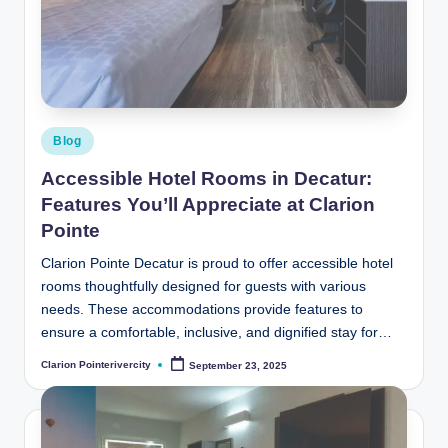
t
e
R
i
v
Posted
Blog
in
e
Accessible Hotel Rooms in Decatur:
r
Features You’ll Appreciate at Clarion
Pointe
C
it
Clarion Pointe Decatur is proud to offer accessible hotel
rooms thoughtfully designed for guests with various
y
needs. These accommodations provide features to
B
ensure a comfortable, inclusive, and dignified stay for…
l
Clarion Pointerivercity
September 23, 2025
Posted
by
o
g