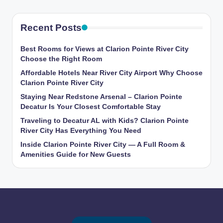
Recent Posts
Best Rooms for Views at Clarion Pointe River City
Choose the Right Room
Affordable Hotels Near River City Airport Why Choose
Clarion Pointe River City
Staying Near Redstone Arsenal – Clarion Pointe
Decatur Is Your Closest Comfortable Stay
Traveling to Decatur AL with Kids? Clarion Pointe
River City Has Everything You Need
Inside Clarion Pointe River City — A Full Room &
Amenities Guide for New Guests