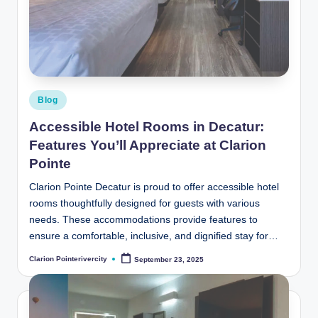
t
e
R
i
v
Posted
Blog
in
e
Accessible Hotel Rooms in Decatur:
r
Features You’ll Appreciate at Clarion
Pointe
C
it
Clarion Pointe Decatur is proud to offer accessible hotel
rooms thoughtfully designed for guests with various
y
needs. These accommodations provide features to
B
ensure a comfortable, inclusive, and dignified stay for…
l
Clarion Pointerivercity
September 23, 2025
Posted
by
o
g