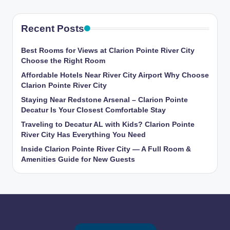
Recent Posts
Best Rooms for Views at Clarion Pointe River City
Choose the Right Room
Affordable Hotels Near River City Airport Why Choose
Clarion Pointe River City
Staying Near Redstone Arsenal – Clarion Pointe
Decatur Is Your Closest Comfortable Stay
Traveling to Decatur AL with Kids? Clarion Pointe
River City Has Everything You Need
Inside Clarion Pointe River City — A Full Room &
Amenities Guide for New Guests