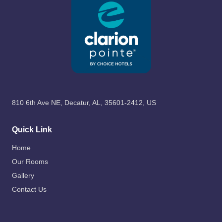
810 6th Ave NE, Decatur, AL, 35601-2412, US
Quick Link
Home
Our Rooms
Gallery
Contact Us