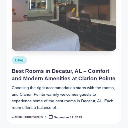
Posted
Blog
in
Best Rooms in Decatur, AL – Comfort
and Modern Amenities at Clarion Pointe
Choosing the right accommodation starts with the rooms,
and Clarion Pointe warmly welcomes guests to
experience some of the best rooms in Decatur, AL. Each
room offers a balance of…
Clarion Pointerivercity
September 17, 2025
Posted
by