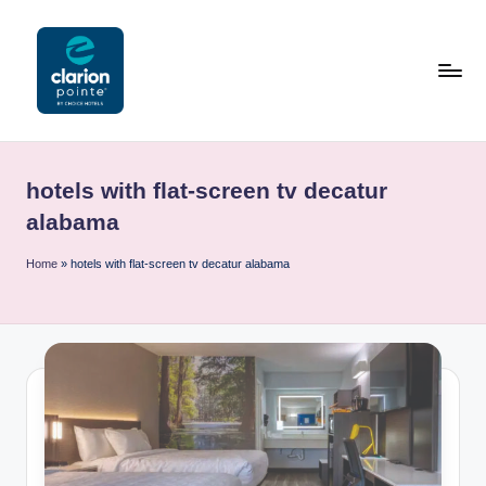
Skip
to
content
C
l
hotels with flat-screen tv decatur
a
alabama
ri
Home
»
hotels with flat-screen tv decatur alabama
o
n
P
o
i
n