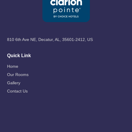
810 6th Ave NE, Decatur, AL, 35601-2412, US
Quick Link
Home
Our Rooms
Gallery
Contact Us