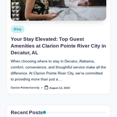
t
e
R
i
Posted
Blog
v
in
Your Stay Elevated: Top Guest
e
Amenities at Clarion Pointe River City in
r
Decatur, AL
C
When choosing where to stay in Decatur, Alabama,
comfort, convenience, and thoughtful service make all the
it
difference. At Clarion Pointe River City, we’re committed
y
to providing more than just a…
B
Clarion Pointerivercity
August 12, 2025
Posted
by
l
o
g
Recent Posts