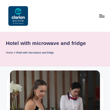
Skip
to
content
C
l
Hotel with microwave and fridge
a
ri
Home
»
Hotel with microwave and fridge
o
n
P
o
i
n