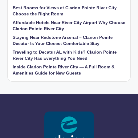
Best Rooms for Views at Clarion Pointe River City
Choose the Right Room
Affordable Hotels Near River City Airport Why Choose
Clarion Pointe River City
Staying Near Redstone Arsenal – Clarion Pointe
Decatur Is Your Closest Comfortable Stay
Traveling to Decatur AL with Kids? Clarion Pointe
River City Has Everything You Need
Inside Clarion Pointe River City — A Full Room &
Amenities Guide for New Guests