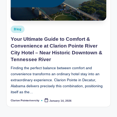
t
e
R
i
Posted
Blog
v
in
Your Ultimate Guide to Comfort &
e
Convenience at Clarion Pointe River
r
City Hotel – Near Historic Downtown &
Tennessee River
C
Finding the perfect balance between comfort and
it
convenience transforms an ordinary hotel stay into an
y
extraordinary experience. Clarion Pointe in Decatur,
B
Alabama delivers precisely this combination, positioning
itself as the…
l
Clarion Pointerivercity
January 14, 2026
Posted
o
by
g