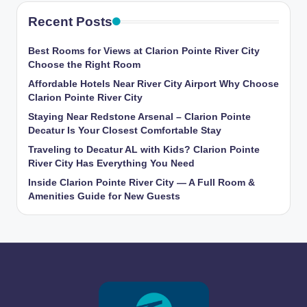
Recent Posts
Best Rooms for Views at Clarion Pointe River City
Choose the Right Room
Affordable Hotels Near River City Airport Why Choose
Clarion Pointe River City
Staying Near Redstone Arsenal – Clarion Pointe
Decatur Is Your Closest Comfortable Stay
Traveling to Decatur AL with Kids? Clarion Pointe
River City Has Everything You Need
Inside Clarion Pointe River City — A Full Room &
Amenities Guide for New Guests