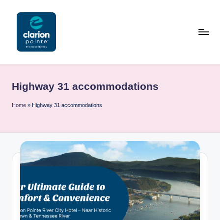
Skip
to
content
C
l
Highway 31 accommodations
a
ri
Home
»
Highway 31 accommodations
o
n
P
o
i
n