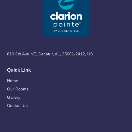
810 6th Ave NE, Decatur, AL, 35601-2412, US
Quick Link
Home
Our Rooms
Gallery
Contact Us