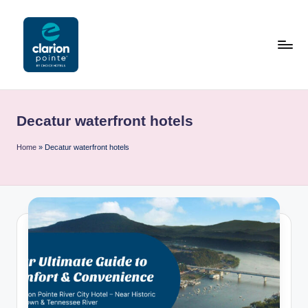
Skip
to
content
C
l
Decatur waterfront hotels
a
ri
Home
»
Decatur waterfront hotels
o
n
P
o
i
n