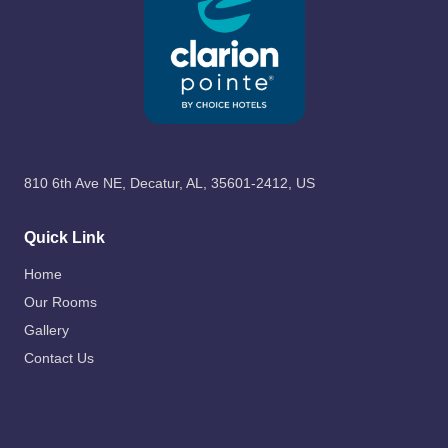
810 6th Ave NE, Decatur, AL, 35601-2412, US
Quick Link
Home
Our Rooms
Gallery
Contact Us