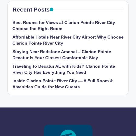
Recent Posts
Best Rooms for Views at Clarion Pointe River City
Choose the Right Room
Affordable Hotels Near River City Airport Why Choose
Clarion Pointe River City
Staying Near Redstone Arsenal – Clarion Pointe
Decatur Is Your Closest Comfortable Stay
Traveling to Decatur AL with Kids? Clarion Pointe
River City Has Everything You Need
Inside Clarion Pointe River City — A Full Room &
Amenities Guide for New Guests