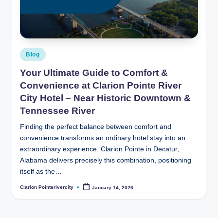
t
e
R
i
Posted
Blog
v
in
Your Ultimate Guide to Comfort &
e
Convenience at Clarion Pointe River
r
City Hotel – Near Historic Downtown &
Tennessee River
C
Finding the perfect balance between comfort and
it
convenience transforms an ordinary hotel stay into an
y
extraordinary experience. Clarion Pointe in Decatur,
B
Alabama delivers precisely this combination, positioning
itself as the…
l
Clarion Pointerivercity
January 14, 2026
Posted
o
by
g