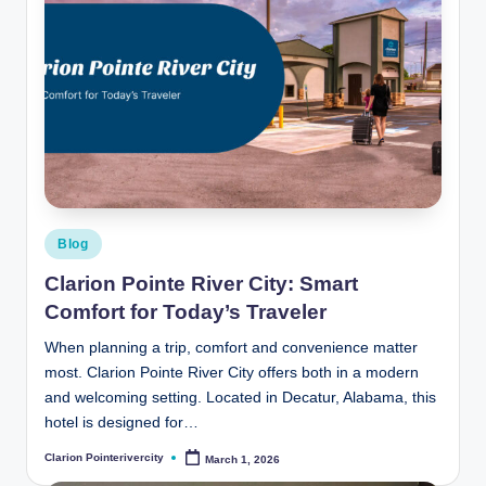
Posted
Blog
in
Clarion Pointe River City: Smart
Comfort for Today’s Traveler
When planning a trip, comfort and convenience matter
most. Clarion Pointe River City offers both in a modern
and welcoming setting. Located in Decatur, Alabama, this
hotel is designed for…
Clarion Pointerivercity
March 1, 2026
Posted
by