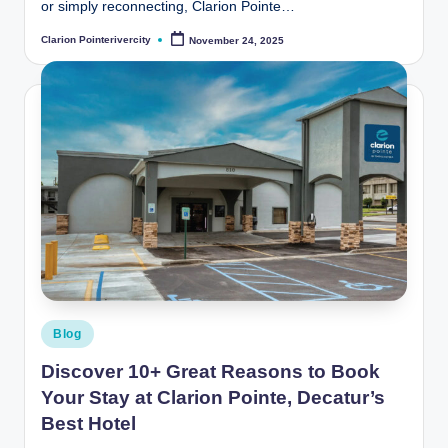
or simply reconnecting, Clarion Pointe…
Clarion Pointerivercity
November 24, 2025
Posted
by
Posted
Blog
in
Discover 10+ Great Reasons to Book
Your Stay at Clarion Pointe, Decatur’s
Best Hotel