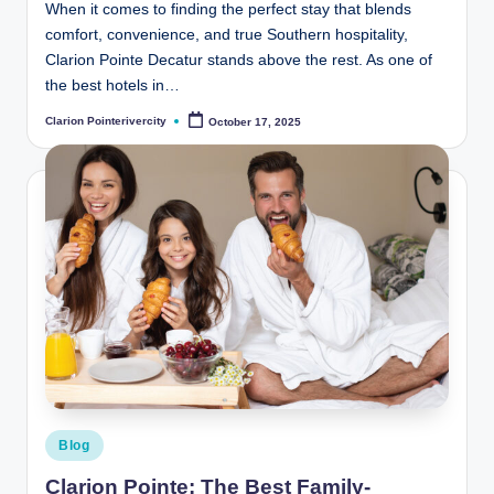
When it comes to finding the perfect stay that blends
comfort, convenience, and true Southern hospitality,
Clarion Pointe Decatur stands above the rest. As one of
the best hotels in…
Clarion Pointerivercity
October 17, 2025
Posted
by
Posted
Blog
in
Clarion Pointe: The Best Family-