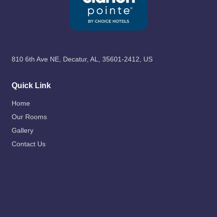
810 6th Ave NE, Decatur, AL, 35601-2412, US
Quick Link
Home
Our Rooms
Gallery
Contact Us