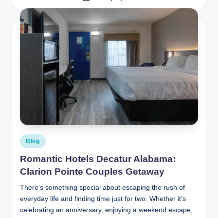
by
Posted
Blog
in
Romantic Hotels Decatur Alabama:
Clarion Pointe Couples Getaway
There’s something special about escaping the rush of
everyday life and finding time just for two. Whether it’s
celebrating an anniversary, enjoying a weekend escape,