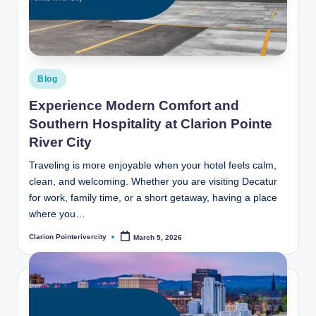
t
e
R
i
Posted
Blog
v
in
Experience Modern Comfort and
e
Southern Hospitality at Clarion Pointe
r
River City
C
Traveling is more enjoyable when your hotel feels calm,
clean, and welcoming. Whether you are visiting Decatur
it
for work, family time, or a short getaway, having a place
y
where you…
B
Clarion Pointerivercity
March 5, 2026
Posted
by
l
o
g