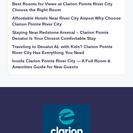
Best Rooms for Views at Clarion Pointe River City
Choose the Right Room
Affordable Hotels Near River City Airport Why Choose
Clarion Pointe River City
Staying Near Redstone Arsenal – Clarion Pointe
Decatur Is Your Closest Comfortable Stay
Traveling to Decatur AL with Kids? Clarion Pointe
River City Has Everything You Need
Inside Clarion Pointe River City — A Full Room &
Amenities Guide for New Guests