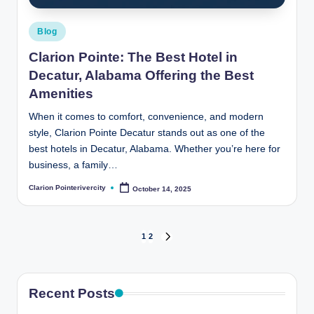
Posted
Blog
in
Clarion Pointe: The Best Hotel in
Decatur, Alabama Offering the Best
Amenities
When it comes to comfort, convenience, and modern
style, Clarion Pointe Decatur stands out as one of the
best hotels in Decatur, Alabama. Whether you’re here for
business, a family…
Clarion Pointerivercity
October 14, 2025
Posted
by
Posts
1
2
NEXT
PAGE
pagination
Recent Posts