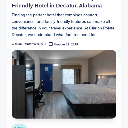
Friendly Hotel in Decatur, Alabama
Finding the perfect hotel that combines comfort,
convenience, and family-friendly features can make all
the difference in your travel experience. At Clarion Pointe
Decatur, we understand what families need for…
Clarion Pointerivercity
October 16, 2025
Posted
by
Posted