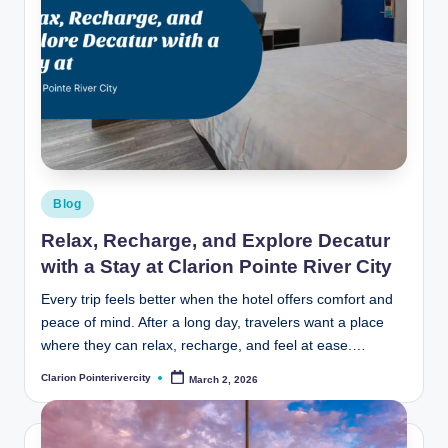
Posted
Blog
in
Relax, Recharge, and Explore Decatur
with a Stay at Clarion Pointe River City
Every trip feels better when the hotel offers comfort and
peace of mind. After a long day, travelers want a place
where they can relax, recharge, and feel at ease.…
Clarion Pointerivercity
March 2, 2026
Posted
by