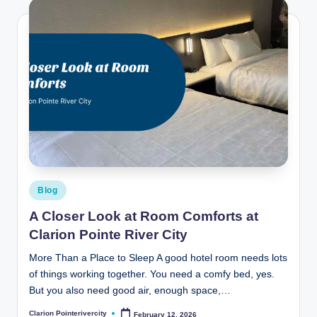
Posted
Blog
in
A Closer Look at Room Comforts at
Clarion Pointe River City
More Than a Place to Sleep A good hotel room needs lots
of things working together. You need a comfy bed, yes.
But you also need good air, enough space,…
Clarion Pointerivercity
February 12, 2026
Posted