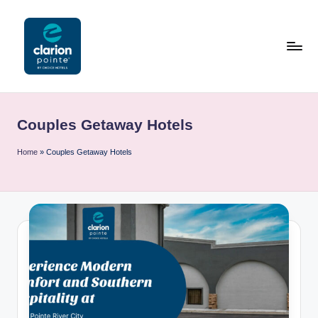
Skip
to
content
C
l
Couples Getaway Hotels
a
ri
Home
»
Couples Getaway Hotels
o
n
P
o
i
n