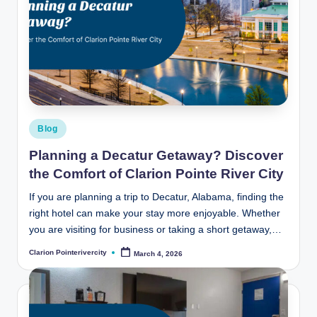
Posted
Blog
in
Planning a Decatur Getaway? Discover
the Comfort of Clarion Pointe River City
If you are planning a trip to Decatur, Alabama, finding the
right hotel can make your stay more enjoyable. Whether
you are visiting for business or taking a short getaway,…
Clarion Pointerivercity
March 4, 2026
Posted
by