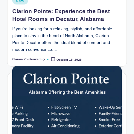
Blog
in
Clarion Pointe: Experience the Best
Hotel Rooms in Decatur, Alabama
If you’re looking for a relaxing, stylish, and affordable
place to stay in the heart of North Alabama, Clarion
Pointe Decatur offers the ideal blend of comfort and
modern convenience.…
Clarion Pointerivercity
October 15, 2025
Posted
by