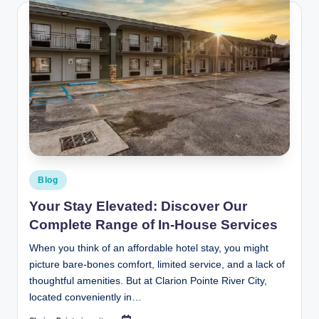
Posted
Blog
in
Your Stay Elevated: Discover Our
Complete Range of In‑House Services
When you think of an affordable hotel stay, you might
picture bare-bones comfort, limited service, and a lack of
thoughtful amenities. But at Clarion Pointe River City,
located conveniently in…