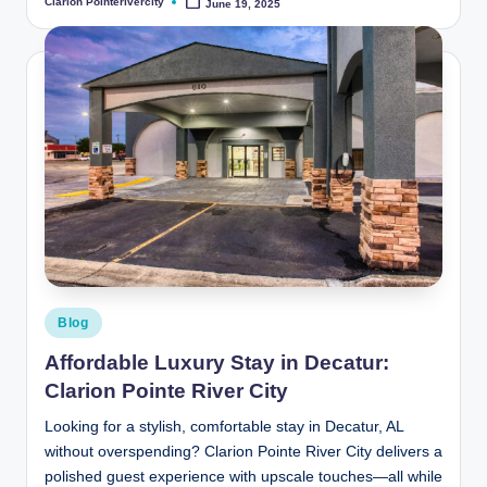
Clarion Pointerivercity
June 19, 2025
Posted
by
Posted
Blog
in
Affordable Luxury Stay in Decatur:
Clarion Pointe River City
Looking for a stylish, comfortable stay in Decatur, AL
without overspending? Clarion Pointe River City delivers a
polished guest experience with upscale touches—all while