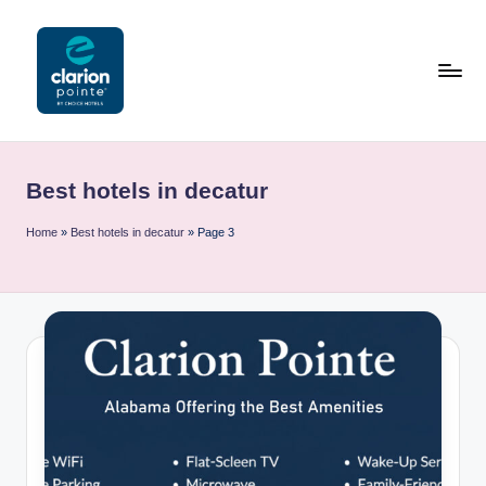
Skip
to
content
C
l
Best hotels in decatur
a
ri
Home
»
Best hotels in decatur
»
Page 3
o
n
P
o
i
n