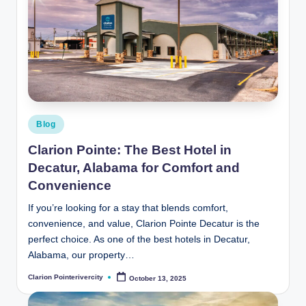
Posted
Blog
in
Clarion Pointe: The Best Hotel in
Decatur, Alabama for Comfort and
Convenience
If you’re looking for a stay that blends comfort,
convenience, and value, Clarion Pointe Decatur is the
perfect choice. As one of the best hotels in Decatur,
Alabama, our property…
Clarion Pointerivercity
October 13, 2025
Posted
by