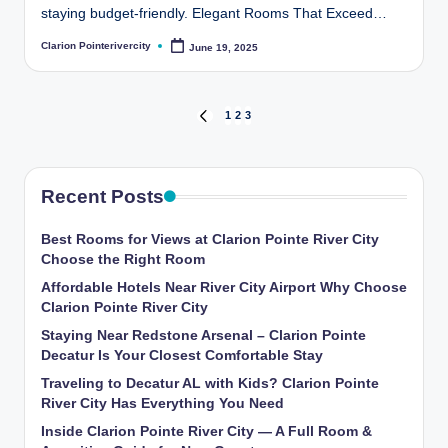
staying budget-friendly. Elegant Rooms That Exceed…
Clarion Pointerivercity
June 19, 2025
Posted
by
Posts
1
2
3
PREVIOUS
PAGE
pagination
Recent Posts
Best Rooms for Views at Clarion Pointe River City
Choose the Right Room
Affordable Hotels Near River City Airport Why Choose
Clarion Pointe River City
Staying Near Redstone Arsenal – Clarion Pointe
Decatur Is Your Closest Comfortable Stay
Traveling to Decatur AL with Kids? Clarion Pointe
River City Has Everything You Need
Inside Clarion Pointe River City — A Full Room &