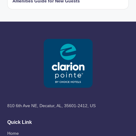
Amenities Guide for New Guests
810 6th Ave NE, Decatur, AL, 35601-2412, US
Quick Link
Home