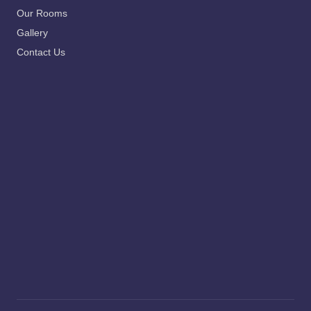
Our Rooms
Gallery
Contact Us