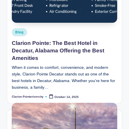
t
e
R
i
Posted
Blog
v
in
Clarion Pointe: The Best Hotel in
e
Decatur, Alabama Offering the Best
r
Amenities
C
When it comes to comfort, convenience, and modern
style, Clarion Pointe Decatur stands out as one of the
it
best hotels in Decatur, Alabama. Whether you’re here for
y
business, a family…
B
Clarion Pointerivercity
October 14, 2025
Posted
by
l
o
g