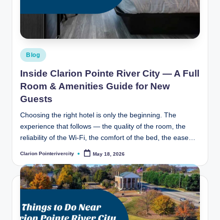
t
e
R
i
Posted
Blog
v
in
Inside Clarion Pointe River City — A Full
e
Room & Amenities Guide for New
r
Guests
C
Choosing the right hotel is only the beginning. The
experience that follows — the quality of the room, the
it
reliability of the Wi-Fi, the comfort of the bed, the ease…
y
Clarion Pointerivercity
May 18, 2026
Posted
B
by
l
o
g