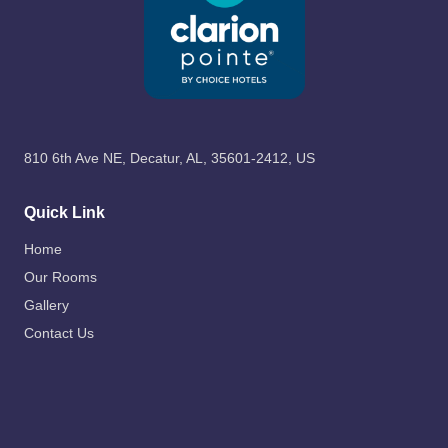
810 6th Ave NE, Decatur, AL, 35601-2412, US
Quick Link
Home
Our Rooms
Gallery
Contact Us