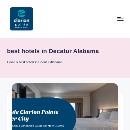
Skip
to
content
C
l
best hotels in Decatur Alabama
a
ri
Home
»
best hotels in Decatur Alabama
o
n
P
o
i
n