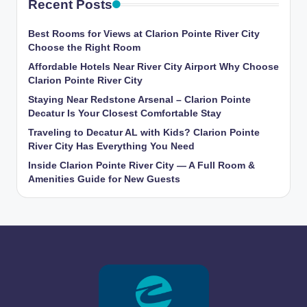
Recent Posts
Best Rooms for Views at Clarion Pointe River City
Choose the Right Room
Affordable Hotels Near River City Airport Why Choose
Clarion Pointe River City
Staying Near Redstone Arsenal – Clarion Pointe
Decatur Is Your Closest Comfortable Stay
Traveling to Decatur AL with Kids? Clarion Pointe
River City Has Everything You Need
Inside Clarion Pointe River City — A Full Room &
Amenities Guide for New Guests