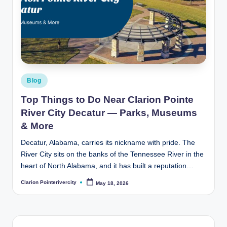
Posted
Blog
in
Top Things to Do Near Clarion Pointe
River City Decatur — Parks, Museums
& More
Decatur, Alabama, carries its nickname with pride. The
River City sits on the banks of the Tennessee River in the
heart of North Alabama, and it has built a reputation…
Clarion Pointerivercity
May 18, 2026
Posted
by