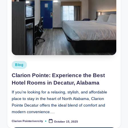
Posted
Blog
in
Clarion Pointe: Experience the Best
Hotel Rooms in Decatur, Alabama
If you’re looking for a relaxing, stylish, and affordable
place to stay in the heart of North Alabama, Clarion
Pointe Decatur offers the ideal blend of comfort and
modern convenience.…
Clarion Pointerivercity
October 15, 2025
Posted
by