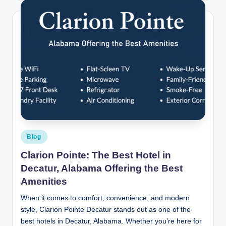
Posted
Blog
in
Clarion Pointe: The Best Hotel in
Decatur, Alabama Offering the Best
Amenities
When it comes to comfort, convenience, and modern
style, Clarion Pointe Decatur stands out as one of the
best hotels in Decatur, Alabama. Whether you’re here for