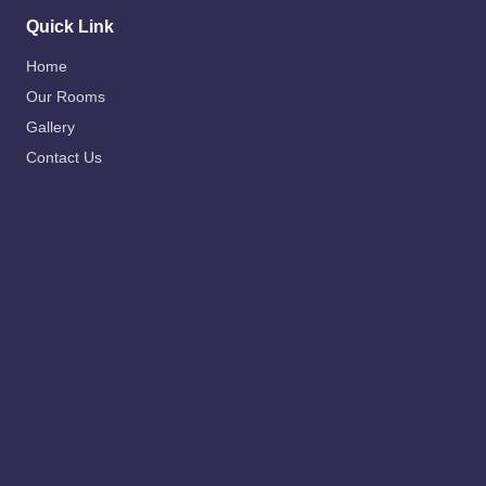
Quick Link
Home
Our Rooms
Gallery
Contact Us