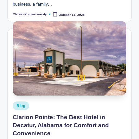
business, a family…
Clarion Pointerivercity
October 14, 2025
Posted
by
Posted
Blog
in
Clarion Pointe: The Best Hotel in
Decatur, Alabama for Comfort and
Convenience