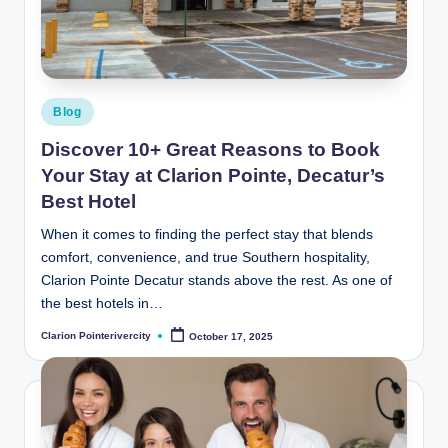
t
e
R
i
Posted
Blog
v
in
Discover 10+ Great Reasons to Book
e
Your Stay at Clarion Pointe, Decatur’s
r
Best Hotel
C
When it comes to finding the perfect stay that blends
comfort, convenience, and true Southern hospitality,
it
Clarion Pointe Decatur stands above the rest. As one of
y
the best hotels in…
B
Clarion Pointerivercity
October 17, 2025
Posted
by
l
o
g