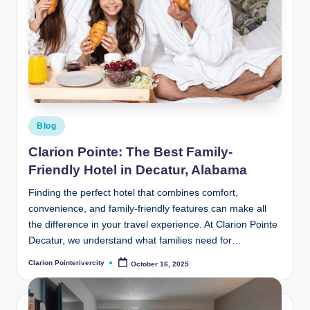
Posted
Blog
in
Clarion Pointe: The Best Family-
Friendly Hotel in Decatur, Alabama
Finding the perfect hotel that combines comfort,
convenience, and family-friendly features can make all
the difference in your travel experience. At Clarion Pointe
Decatur, we understand what families need for…
Clarion Pointerivercity
October 16, 2025
Posted
by