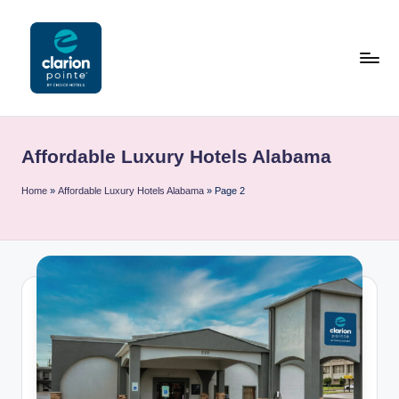
Skip
to
content
C
l
Affordable Luxury Hotels Alabama
a
ri
Home
»
Affordable Luxury Hotels Alabama
»
Page 2
o
n
P
o
i
n