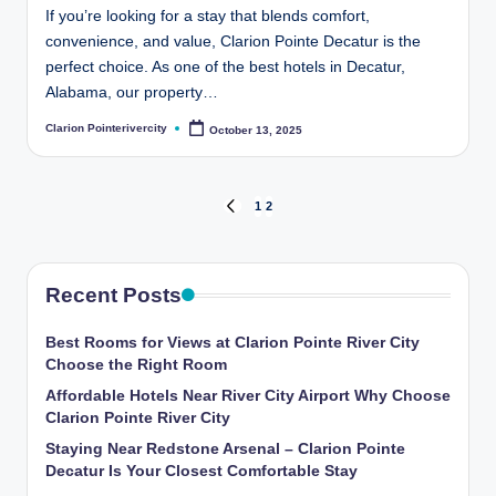
If you’re looking for a stay that blends comfort,
convenience, and value, Clarion Pointe Decatur is the
perfect choice. As one of the best hotels in Decatur,
Alabama, our property…
Clarion Pointerivercity
October 13, 2025
Posted
by
Posts
1
2
PREVIOUS
PAGE
pagination
Recent Posts
Best Rooms for Views at Clarion Pointe River City
Choose the Right Room
Affordable Hotels Near River City Airport Why Choose
Clarion Pointe River City
Staying Near Redstone Arsenal – Clarion Pointe
Decatur Is Your Closest Comfortable Stay