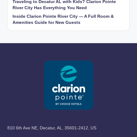
Traveling to Decatur AL with Kids? Clarion Pointe
River City Has Everything You Need
Inside Clarion Pointe River City — A Full Room &
Amenities Guide for New Guests
810 6th Ave NE, Decatur, AL, 35601-2412, US